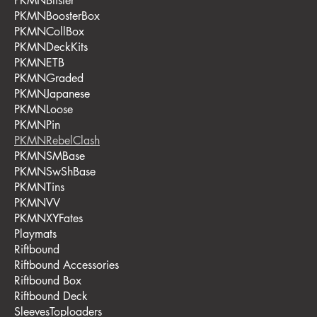
PKMNBlister
PKMNBoosterBox
PKMNCollBox
PKMNDeckKits
PKMNETB
PKMNGraded
PKMNJapanese
PKMNLoose
PKMNPin
PKMNRebelClash
PKMNSMBase
PKMNSwShBase
PKMNTins
PKMNVV
PKMNXYFates
Playmats
Riftbound
Riftbound Accessories
Riftbound Box
Riftbound Deck
SleevesToploaders