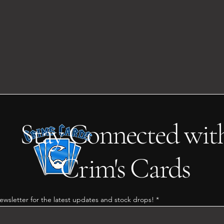
Stay Connected wit
Crim's Cards
ewsletter for the latest updates and stock drops!