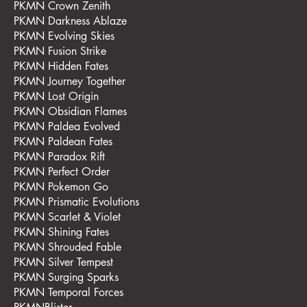
PKMN Crown Zenith
PKMN Darkness Ablaze
PKMN Evolving Skies
PKMN Fusion Strike
PKMN Hidden Fates
PKMN Journey Together
PKMN Lost Origin
PKMN Obsidian Flames
PKMN Paldea Evolved
PKMN Paldean Fates
PKMN Paradox Rift
PKMN Perfect Order
PKMN Pokemon Go
PKMN Prismatic Evolutions
PKMN Scarlet & Violet
PKMN Shining Fates
PKMN Shrouded Fable
PKMN Silver Tempest
PKMN Surging Sparks
PKMN Temporal Forces