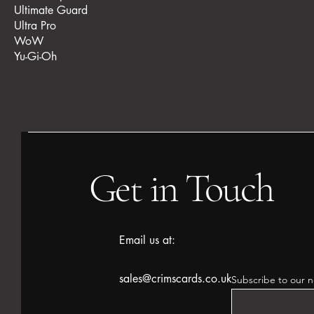
Ultimate Guard
Ultra Pro
WoW
Yu-Gi-Oh
Get in Touch
Email us at:
sales@crimscards.co.uk
Subscribe to our n