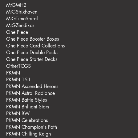
MtGMH2
MtGStrixhaven
MtGTimeSpiral
MtGZendikar
One Piece
One Piece Booster Boxes
One Piece Card Collections
One Piece Double Packs
One Piece Starter Decks
OtherTCGS
PKMN
PKMN 151
PKMN Ascended Heroes
PKMN Astral Radiance
PKMN Battle Styles
PKMN Brilliant Stars
PKMN BW
PKMN Celebrations
PKMN Champion's Path
PKMN Chilling Reign