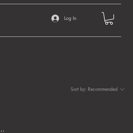
Log In
Sort by:
Recommended
..