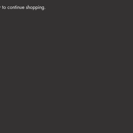
y to continue shopping.