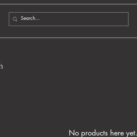
h
No products here yet.