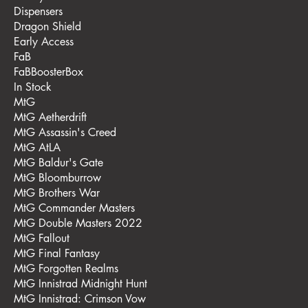
Dispensers
Dragon Shield
Early Access
FaB
FaBBoosterBox
In Stock
MtG
MtG Aetherdrift
MtG Assassin's Creed
MtG AtLA
MtG Baldur's Gate
MtG Bloomburrow
MtG Brothers War
MtG Commander Masters
MtG Double Masters 2022
MtG Fallout
MtG Final Fantasy
MtG Forgotten Realms
MtG Innistrad Midnight Hunt
MtG Innistrad: Crimson Vow