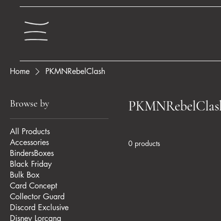
Home
PKMNRebelClash
Browse by
PKMNRebelClas
All Products
Accessories
0 products
BindersBoxes
Black Friday
Bulk Box
Card Concept
Collector Guard
Discord Exclusive
Disney Lorcana