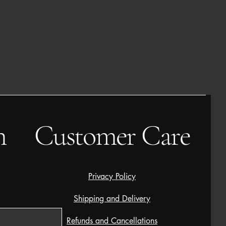
h
Customer Care
Privacy Policy
Shipping and Delivery
Refunds and Cancellations