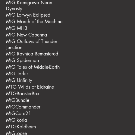
MtG Kamigawa Neon
Dynasty
MtG Lorwyn Eclipsed
MtG March of the Machine
MtG MH3
MtG New Capenna
MtG Outlaws of Thunder
Junction
MtG Ravnica Remastered
MtG Spiderman
MtG Tales of Middle-Earth
MtG Tarkir
MtG Unfinity
MTG Wilds of Eldraine
MTGBoosterBox
MtGBundle
MtGCommander
MtGCore21
MtGIkoria
MTGKaldheim
MtGLoose