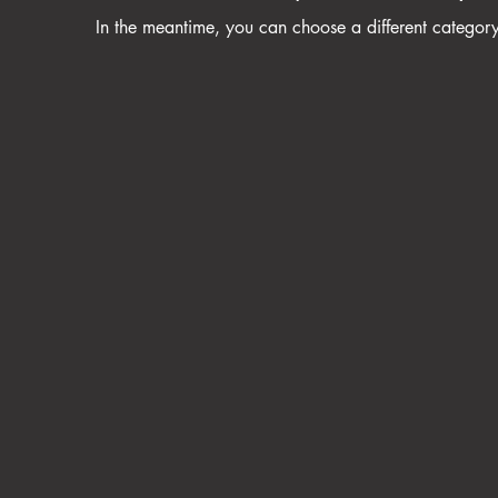
In the meantime, you can choose a different categor