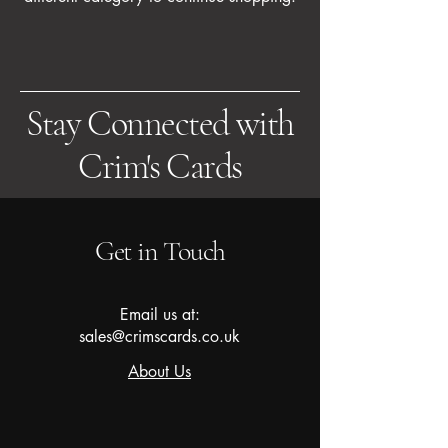
Stay Connected with
Crim's Cards
Get in Touch
Email us at:
sales@crimscards.co.uk
About Us