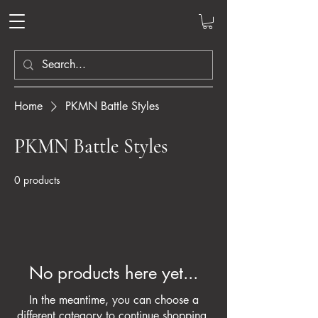
Home
PKMN Battle Styles
PKMN Battle Styles
0 products
No products here yet...
In the meantime, you can choose a
different category to continue shopping.