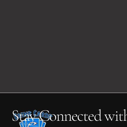
Stay Connected wit