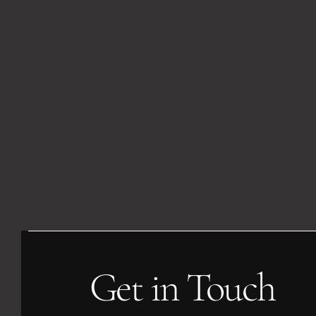
Get in Touch