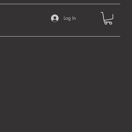
Log In