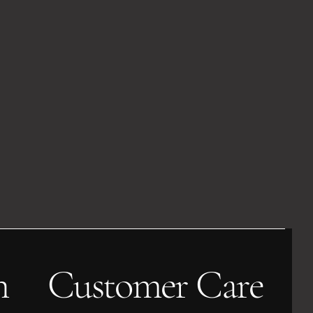
h
Customer Care