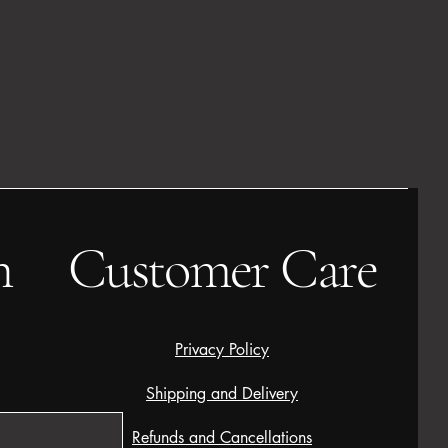
h
Customer Care
Privacy Policy
Shipping and Delivery
Refunds and Cancellations