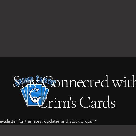
Stay Connected wit
Crim's Cards
ewsletter for the latest updates and stock drops!