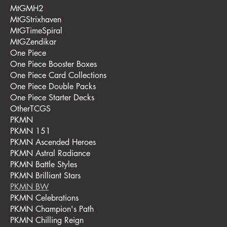
MtGMH2
MtGStrixhaven
MtGTimeSpiral
MtGZendikar
One Piece
One Piece Booster Boxes
One Piece Card Collections
One Piece Double Packs
One Piece Starter Decks
OtherTCGS
PKMN
PKMN 151
PKMN Ascended Heroes
PKMN Astral Radiance
PKMN Battle Styles
PKMN Brilliant Stars
PKMN BW
PKMN Celebrations
PKMN Champion's Path
PKMN Chilling Reign