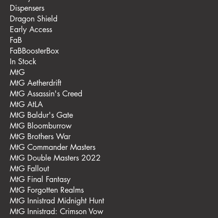
Dispensers
Dragon Shield
Early Access
FaB
FaBBoosterBox
In Stock
MtG
MtG Aetherdrift
MtG Assassin's Creed
MtG AtLA
MtG Baldur's Gate
MtG Bloomburrow
MtG Brothers War
MtG Commander Masters
MtG Double Masters 2022
MtG Fallout
MtG Final Fantasy
MtG Forgotten Realms
MtG Innistrad Midnight Hunt
MtG Innistrad: Crimson Vow