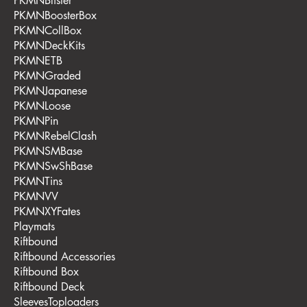
PKMNBlister
PKMNBoosterBox
PKMNCollBox
PKMNDeckKits
PKMNETB
PKMNGraded
PKMNJapanese
PKMNLoose
PKMNPin
PKMNRebelClash
PKMNSMBase
PKMNSwShBase
PKMNTins
PKMNVV
PKMNXYFates
Playmats
Riftbound
Riftbound Accessories
Riftbound Box
Riftbound Deck
SleevesToploaders