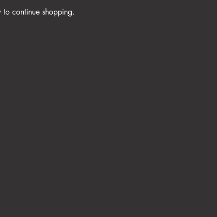
y to continue shopping.