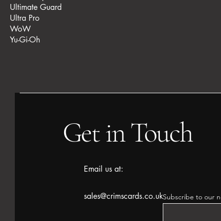
Ultimate Guard
Ultra Pro
WoW
Yu-Gi-Oh
Get in Touch
Email us at:
sales@crimscards.co.uk
Subscribe to our n