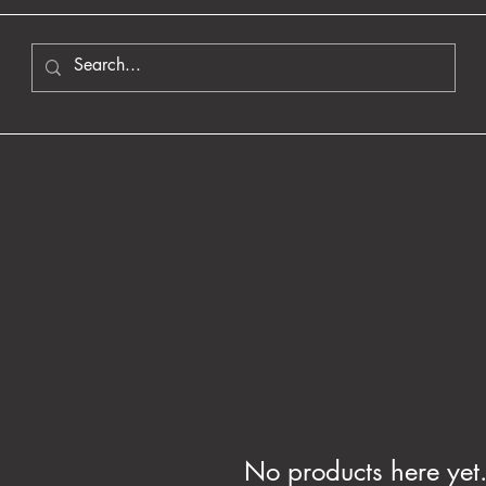
No products here yet.