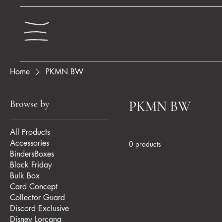
Home
PKMN BW
Browse by
PKMN BW
All Products
Accessories
0 products
BindersBoxes
Black Friday
Bulk Box
Card Concept
Collector Guard
Discord Exclusive
Disney Lorcana