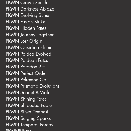
PKMN Crown Zenith
PKMN Darkness Ablaze
PKMN Evolving Skies
PKMN Fusion Strike
PKMN Hidden Fates
PKMN Journey Together
PKMN Lost Origin
PKMN Obsidian Flames
PKMN Paldea Evolved
PKMN Paldean Fates
PKMN Paradox Rift
PKMN Perfect Order
PKMN Pokemon Go
PKMN Prismatic Evolutions
PKMN Scarlet & Violet
PKMN Shining Fates
PKMN Shrouded Fable
PKMN Silver Tempest
PKMN Surging Sparks
PKMN Temporal Forces