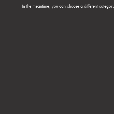
In the meantime, you can choose a different categor