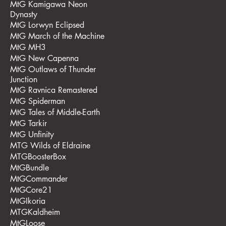
MtG Kamigawa Neon
Dynasty
MtG Lorwyn Eclipsed
MtG March of the Machine
MtG MH3
MtG New Capenna
MtG Outlaws of Thunder
Junction
MtG Ravnica Remastered
MtG Spiderman
MtG Tales of Middle-Earth
MtG Tarkir
MtG Unfinity
MTG Wilds of Eldraine
MTGBoosterBox
MtGBundle
MtGCommander
MtGCore21
MtGIkoria
MTGKaldheim
MtGLoose