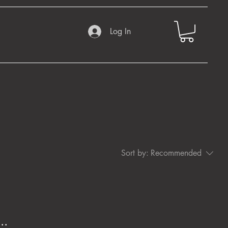
Log In
Sort by:
Recommended
..