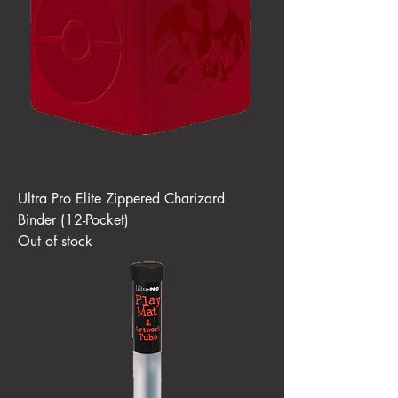
Ultra Pro Elite Zippered Charizard
Binder (12-Pocket)
Out of stock