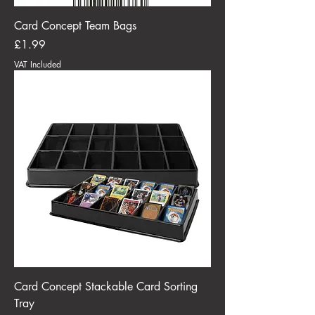
Card Concept Team Bags
Price
£1.99
VAT Included
Card Concept Stackable Card Sorting
Tray