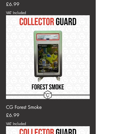
Price
£6.99
VAT Included
CG Forest Smoke
Price
£6.99
VAT Included