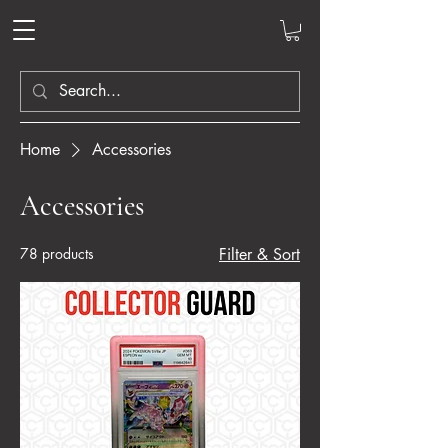
Home
Accessories
Accessories
78 products
Filter & Sort