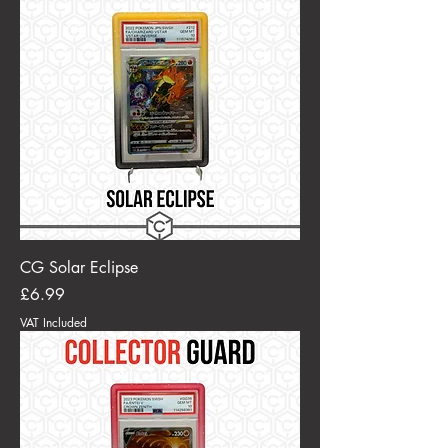
CG Solar Eclipse
Price
£6.99
VAT Included