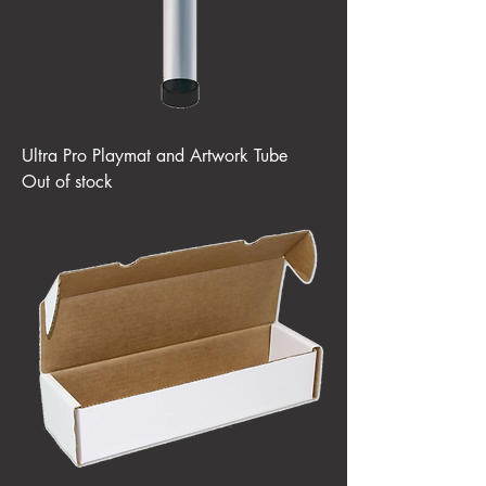
Ultra Pro Playmat and Artwork Tube
Out of stock