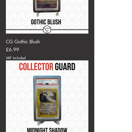
CG Gothic Blush
Price
£6.99
VAT Included