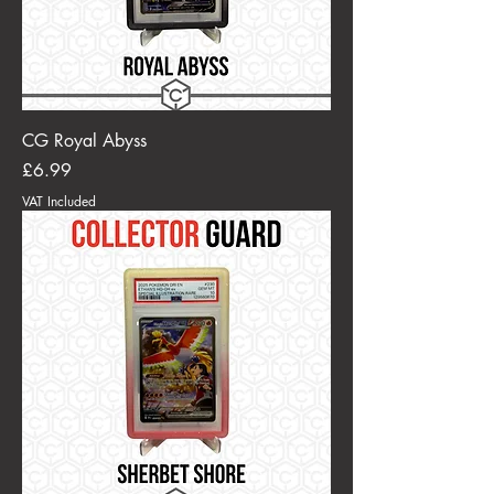
CG Royal Abyss
Price
£6.99
VAT Included