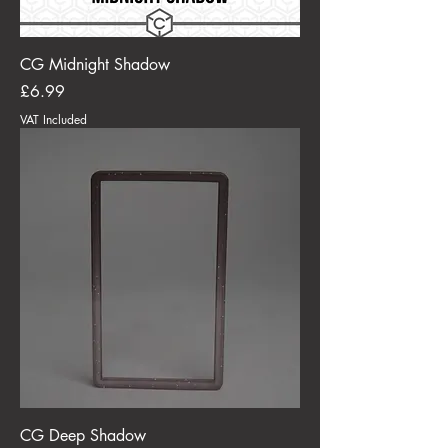
CG Midnight Shadow
Price
£6.99
VAT Included
CG Deep Shadow