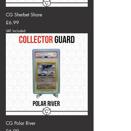
CG Sherbet Shore
Price
£6.99
VAT Included
CG Polar River
Price