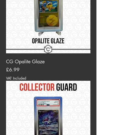
CG Opalite Glaze
Price
£6.99
VAT Included