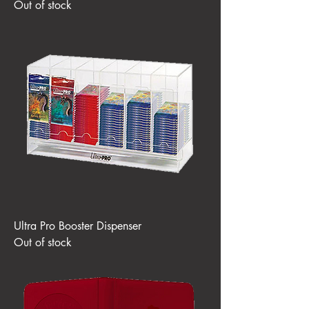
Out of stock
Ultra Pro Booster Dispenser
Out of stock