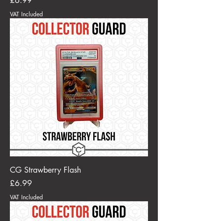
£6.99
VAT Included
CG Strawberry Flash
Price
£6.99
VAT Included