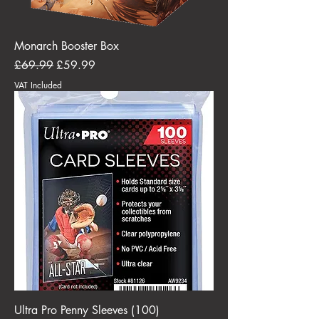
Monarch Booster Box
Regular Price
Sale Price
£69.99
£59.99
VAT Included
Ultra Pro Penny Sleeves (100)