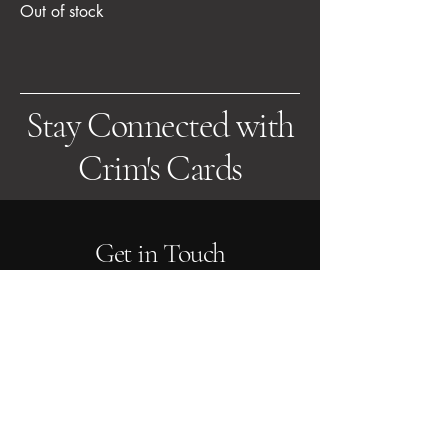
Out of stock
Stay Connected with
Crim's Cards
Get in Touch
Email us at:
sales@crimscards.co.uk
About Us