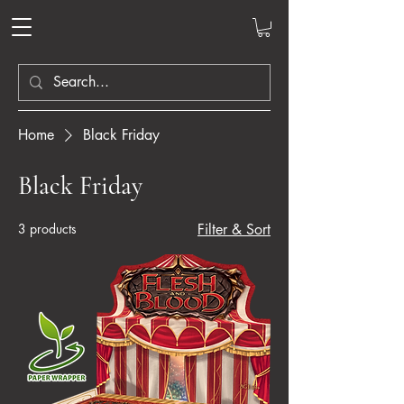
Home
Black Friday
Black Friday
3 products
Filter & Sort