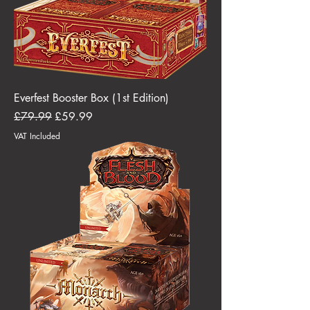
Everfest Booster Box (1st Edition)
Regular Price
Sale Price
£79.99
£59.99
VAT Included