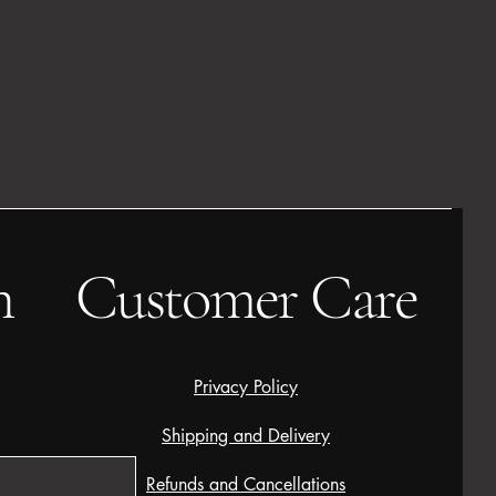
h
Customer Care
Privacy Policy
Shipping and Delivery
Refunds and Cancellations