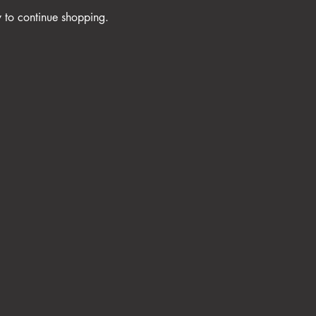
y to continue shopping.