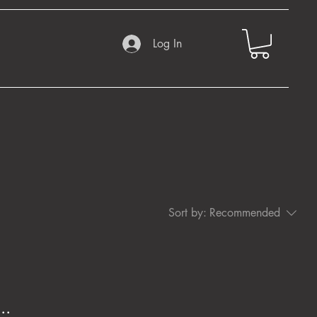
Log In
Sort by:
Recommended
..