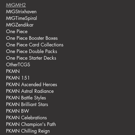
MtGMH2
MtGStrixhaven
MtGTimeSpiral
MtGZendikar
One Piece
One Piece Booster Boxes
One Piece Card Collections
One Piece Double Packs
One Piece Starter Decks
OtherTCGS
PKMN
PKMN 151
PKMN Ascended Heroes
PKMN Astral Radiance
PKMN Battle Styles
PKMN Brilliant Stars
PKMN BW
PKMN Celebrations
PKMN Champion's Path
PKMN Chilling Reign