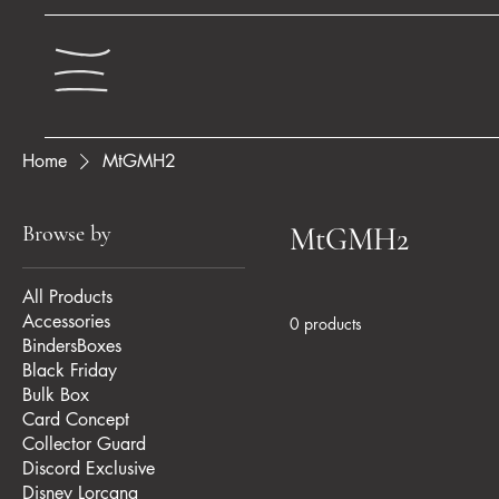
Home
MtGMH2
Browse by
MtGMH2
All Products
Accessories
0 products
BindersBoxes
Black Friday
Bulk Box
Card Concept
Collector Guard
Discord Exclusive
Disney Lorcana