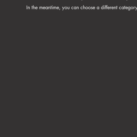
In the meantime, you can choose a different categor