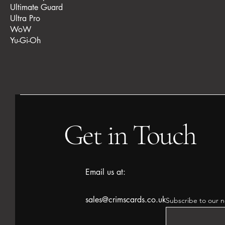
Ultimate Guard
Ultra Pro
WoW
Yu-Gi-Oh
Get in Touch
Email us at:
sales@crimscards.co.uk
Subscribe to our n