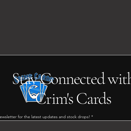
Stay Connected wit
Crim's Cards
ewsletter for the latest updates and stock drops!