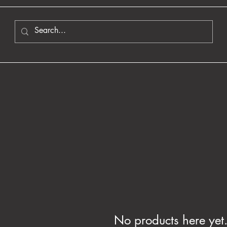
No products here yet.