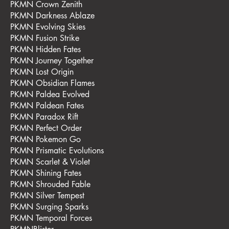
PKMN Crown Zenith
PKMN Darkness Ablaze
PKMN Evolving Skies
PKMN Fusion Strike
PKMN Hidden Fates
PKMN Journey Together
PKMN Lost Origin
PKMN Obsidian Flames
PKMN Paldea Evolved
PKMN Paldean Fates
PKMN Paradox Rift
PKMN Perfect Order
PKMN Pokemon Go
PKMN Prismatic Evolutions
PKMN Scarlet & Violet
PKMN Shining Fates
PKMN Shrouded Fable
PKMN Silver Tempest
PKMN Surging Sparks
PKMN Temporal Forces