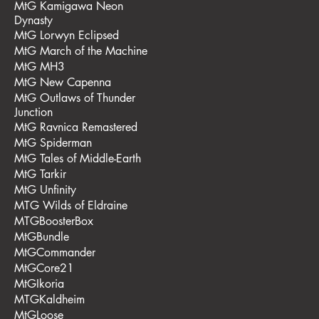
MtG Kamigawa Neon
Dynasty
MtG Lorwyn Eclipsed
MtG March of the Machine
MtG MH3
MtG New Capenna
MtG Outlaws of Thunder
Junction
MtG Ravnica Remastered
MtG Spiderman
MtG Tales of Middle-Earth
MtG Tarkir
MtG Unfinity
MTG Wilds of Eldraine
MTGBoosterBox
MtGBundle
MtGCommander
MtGCore21
MtGIkoria
MTGKaldheim
MtGLoose