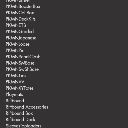
PKMNBlister
PKMNBoosterBox
PKMNCollBox
PKMNDeckKits
PKMNETB
PKMNGraded
PKMNJapanese
PKMNLoose
PKMNPin
PKMNRebelClash
PKMNSMBase
PKMNSwShBase
PKMNTins
PKMNVV
PKMNXYFates
Playmats
Riftbound
Riftbound Accessories
Riftbound Box
Riftbound Deck
SleevesToploaders