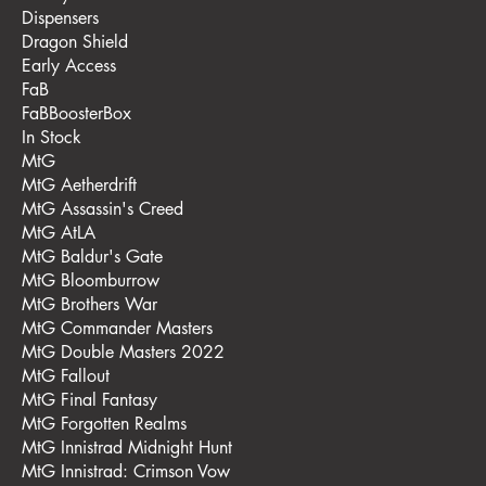
Dispensers
Dragon Shield
Early Access
FaB
FaBBoosterBox
In Stock
MtG
MtG Aetherdrift
MtG Assassin's Creed
MtG AtLA
MtG Baldur's Gate
MtG Bloomburrow
MtG Brothers War
MtG Commander Masters
MtG Double Masters 2022
MtG Fallout
MtG Final Fantasy
MtG Forgotten Realms
MtG Innistrad Midnight Hunt
MtG Innistrad: Crimson Vow