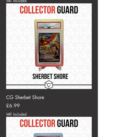
VAT Included
CG Sherbet Shore
Price
£6.99
VAT Included