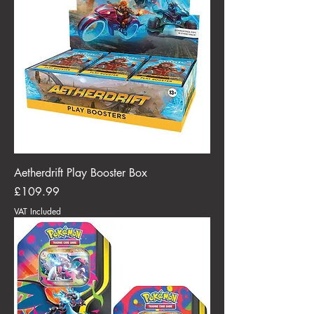
Aetherdrift Play Booster Box
Price
£109.99
VAT Included