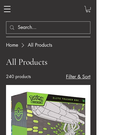
Home
All Products
All Products
240 products
Filter & Sort