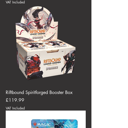
VAT Included
Riftbound Spiritforged Booster Box
Price
£119.99
VAT Included