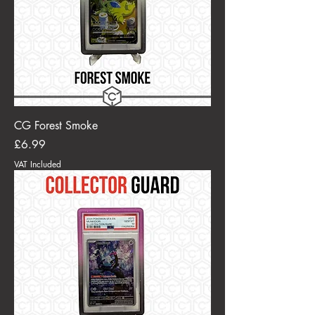
CG Forest Smoke
Price
£6.99
VAT Included