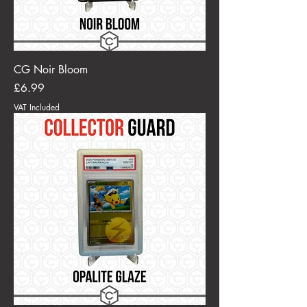
CG Noir Bloom
Price
£6.99
VAT Included