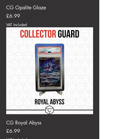
CG Opalite Glaze
Price
£6.99
VAT Included
CG Royal Abyss
Price
£6.99