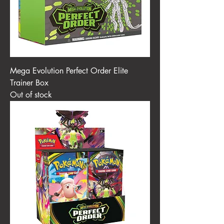
Mega Evolution Perfect Order Elite
Trainer Box
Out of stock