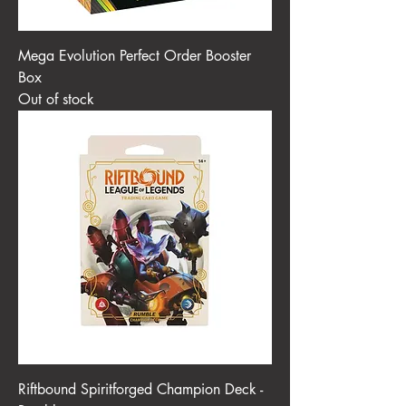
Mega Evolution Perfect Order Booster
Box
Out of stock
Riftbound Spiritforged Champion Deck -