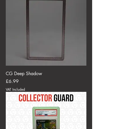
CG Deep Shadow
Price
£6.99
VAT Included