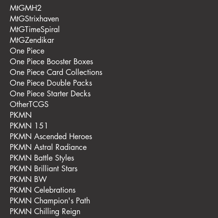
MtGMH2
MtGStrixhaven
MtGTimeSpiral
MtGZendikar
One Piece
One Piece Booster Boxes
One Piece Card Collections
One Piece Double Packs
One Piece Starter Decks
OtherTCGS
PKMN
PKMN 151
PKMN Ascended Heroes
PKMN Astral Radiance
PKMN Battle Styles
PKMN Brilliant Stars
PKMN BW
PKMN Celebrations
PKMN Champion's Path
PKMN Chilling Reign