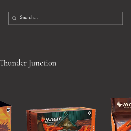
Thunder Junction