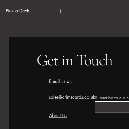
Pick a Deck
£19
£230
Desert Bloom (RGW)
Grand Larceny (BGU)
Most Wanted (RWB)
One of each
Get in Touch
Quick Draw (UR)
Email us at:
sales@crimscards.co.uk
Subscribe to our n
About Us