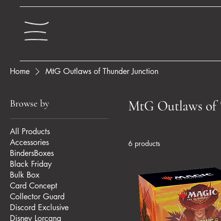
Home
MtG Outlaws of Thunder Junction
Browse by
MtG Outlaws of 
All Products
Accessories
6 products
BindersBoxes
Black Friday
Bulk Box
Card Concept
Collector Guard
Discord Exclusive
Disney Lorcana