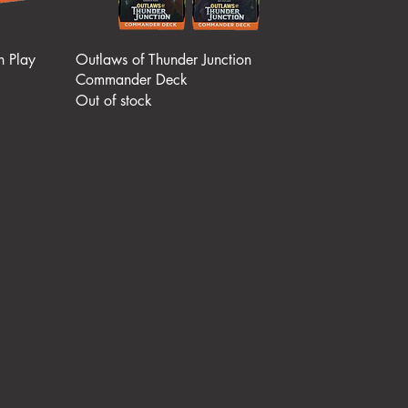
n Play
Outlaws of Thunder Junction
Commander Deck
Out of stock