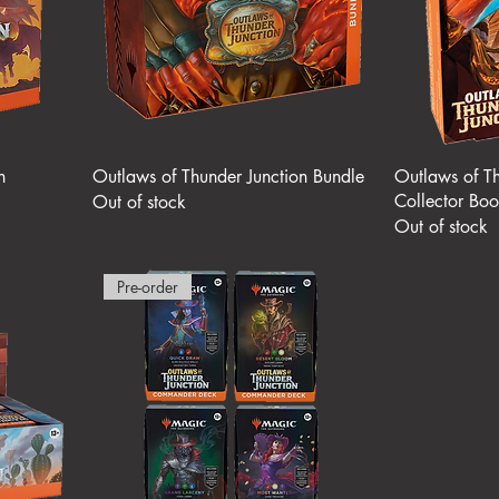
n
Outlaws of Thunder Junction Bundle
Outlaws of Th
Collector Boo
Out of stock
Out of stock
Pre-order