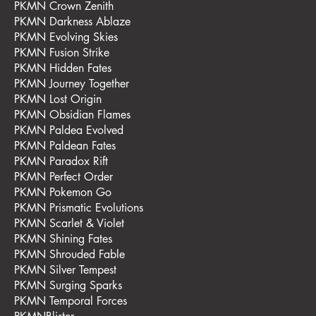
PKMN Crown Zenith
PKMN Darkness Ablaze
PKMN Evolving Skies
PKMN Fusion Strike
PKMN Hidden Fates
PKMN Journey Together
PKMN Lost Origin
PKMN Obsidian Flames
PKMN Paldea Evolved
PKMN Paldean Fates
PKMN Paradox Rift
PKMN Perfect Order
PKMN Pokemon Go
PKMN Prismatic Evolutions
PKMN Scarlet & Violet
PKMN Shining Fates
PKMN Shrouded Fable
PKMN Silver Tempest
PKMN Surging Sparks
PKMN Temporal Forces