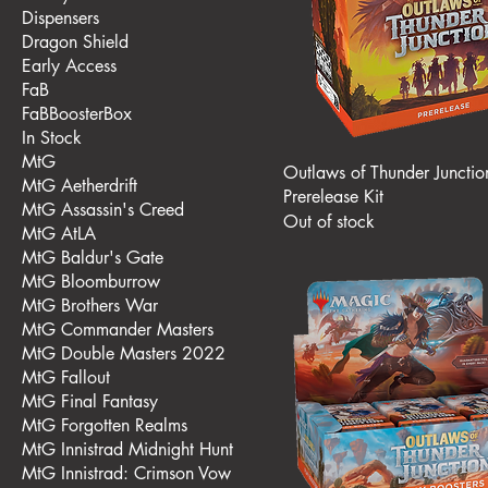
Dispensers
Dragon Shield
Early Access
FaB
FaBBoosterBox
In Stock
MtG
Outlaws of Thunder Junctio
MtG Aetherdrift
Prerelease Kit
MtG Assassin's Creed
Out of stock
MtG AtLA
MtG Baldur's Gate
MtG Bloomburrow
MtG Brothers War
MtG Commander Masters
MtG Double Masters 2022
MtG Fallout
MtG Final Fantasy
MtG Forgotten Realms
MtG Innistrad Midnight Hunt
MtG Innistrad: Crimson Vow