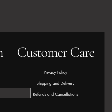
h
Customer Care
Privacy Policy
Shipping and Delivery
Refunds and Cancellations