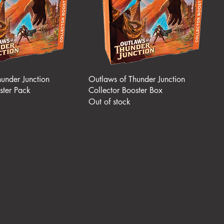
under Junction
Outlaws of Thunder Junction
ster Pack
Collector Booster Box
Out of stock