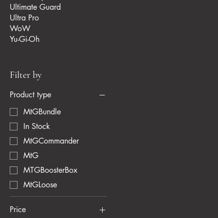
Ultimate Guard
Ultra Pro
WoW
Yu-Gi-Oh
Filter by
Product type
MtGBundle
In Stock
MtGCommander
MtG
MTGBoosterBox
MtGLoose
Price