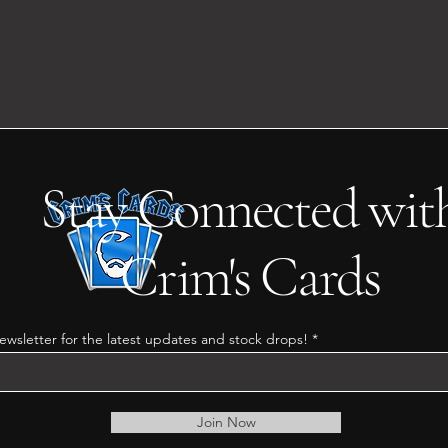
Stay Connected wit
Crim's Cards
ewsletter for the latest updates and stock drops!
Join Now