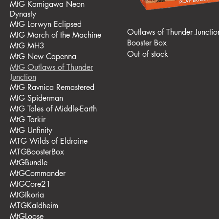
MtG Kamigawa Neon
Dynasty
MtG Lorwyn Eclipsed
Outlaws of Thunder Junctio
MtG March of the Machine
Booster Box
MtG MH3
Out of stock
MtG New Capenna
MtG Outlaws of Thunder
Junction
MtG Ravnica Remastered
MtG Spiderman
MtG Tales of Middle-Earth
MtG Tarkir
MtG Unfinity
MTG Wilds of Eldraine
MTGBoosterBox
MtGBundle
MtGCommander
MtGCore21
MtGIkoria
MTGKaldheim
MtGLoose