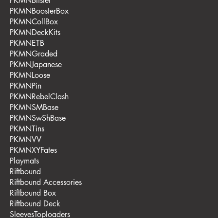
PKMNBlister
PKMNBoosterBox
PKMNCollBox
PKMNDeckKits
PKMNETB
PKMNGraded
PKMNJapanese
PKMNLoose
PKMNPin
PKMNRebelClash
PKMNSMBase
PKMNSwShBase
PKMNTins
PKMNVV
PKMNXYFates
Playmats
Riftbound
Riftbound Accessories
Riftbound Box
Riftbound Deck
SleevesToploaders