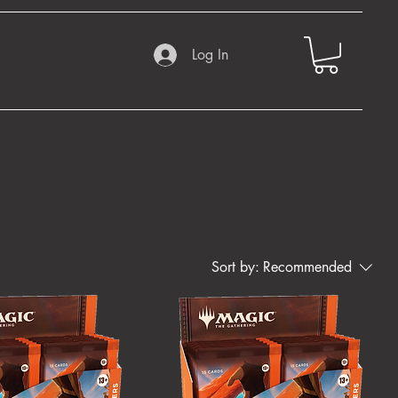
Log In
Sort by:
Recommended