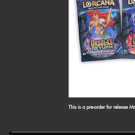
This is a pre-order for release M