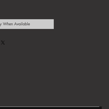
fy When Available