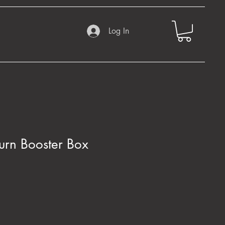
Log In
turn Booster Box