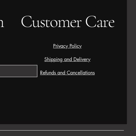
h
Customer Care
Privacy Policy
Shipping and Delivery
Refunds and Cancellations