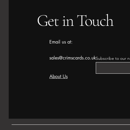
Get in Touch
Email us at:
sales@crimscards.co.uk
Subscribe to our n
About Us