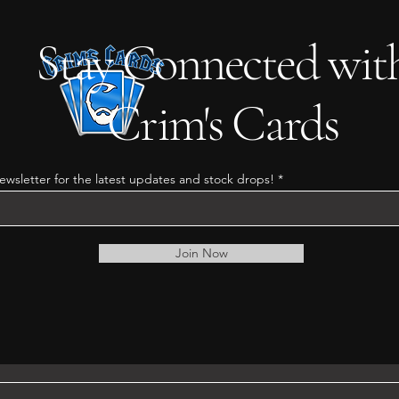
Stay Connected wit
Crim's Cards
ewsletter for the latest updates and stock drops!
Join Now