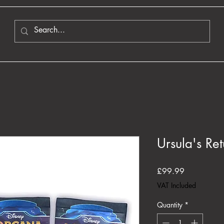
Ursula's Re
Price
£99.99
VAT Included
Quantity
*