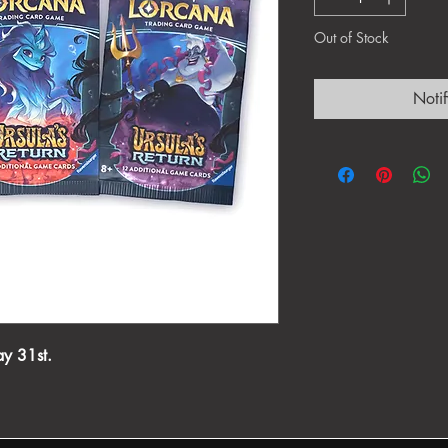
Out of Stock
Noti
ay 31st.