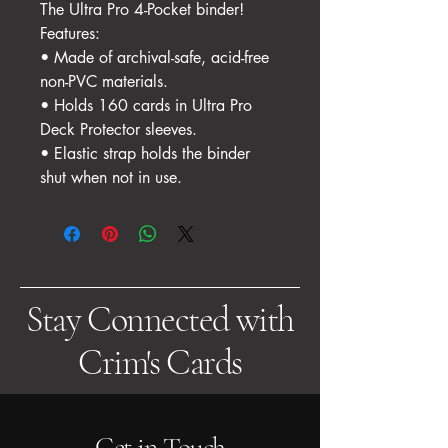
The Ultra Pro 4-Pocket binder!
Features:
• Made of archival-safe, acid-free
non-PVC materials.
• Holds 160 cards in Ultra Pro
Deck Protector sleeves.
• Elastic strap holds the binder
shut when not in use.
Stay Connected with
Crim's Cards
Get in Touch