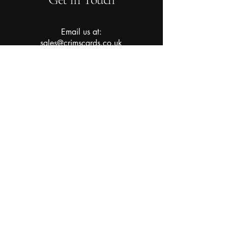
Email us at:
sales@crimscards.co.uk
About Us
Subscribe to our newsletter for
the latest updates and stock
drops!
Join Now