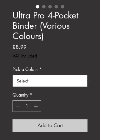
Ultra Pro 4-Pocket
Binder (Various
Colours)
Price
£8.99
VAT Included
Pick a Colour
*
Quantity
*
Add to Cart