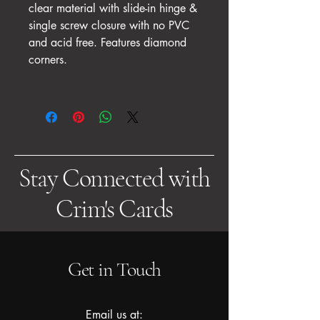
clear material with slide-in hinge &
single screw closure with no PVC
and acid free. Features diamond
corners.
Stay Connected with
Crim's Cards
Get in Touch
Email us at: