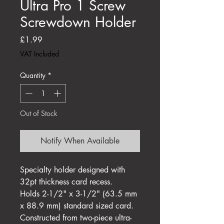
Ultra Pro 1 Screw
Screwdown Holder
Price
£1.99
VAT Included
Quantity
*
Out of Stock
Notify When Available
Specialty holder designed with
32pt thickness card recess.
Holds 2-1/2" x 3-1/2" (63.5 mm
x 88.9 mm) standard sized card.
Constructed from two-piece ultra-