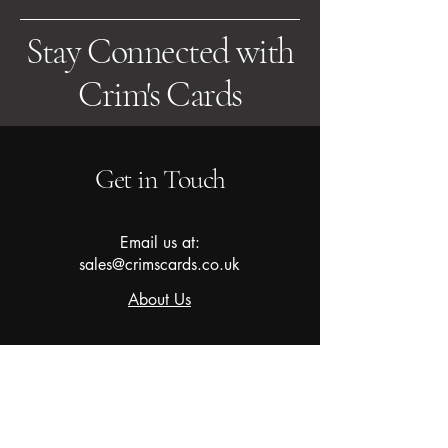
Stay Connected with
Crim's Cards
Get in Touch
Email us at:
sales@crimscards.co.uk
About Us
Subscribe to our newsletter for