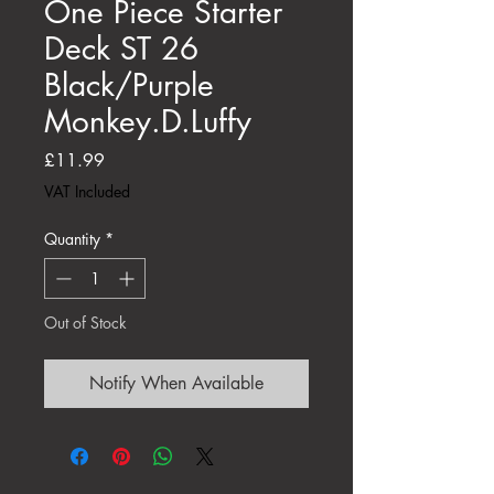
One Piece Starter
Deck ST 26
Black/Purple
Monkey.D.Luffy
Price
£11.99
VAT Included
Quantity
*
Out of Stock
Notify When Available