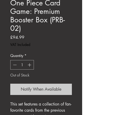
One Piece Card
Game: Premium
Booster Box (PRB-
02)
Price
£94.99
VAT Included
Quantity
*
Out of Stock
Notify When Available
This set features a collection of fan-
favorite cards from the previous