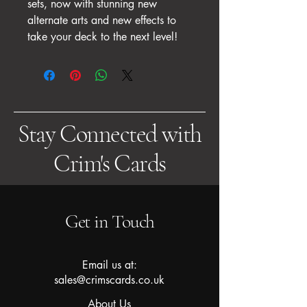
sets, now with stunning new
alternate arts and new effects to
take your deck to the next level!
Stay Connected with
Crim's Cards
Get in Touch
Email us at:
sales@crimscards.co.uk
About Us