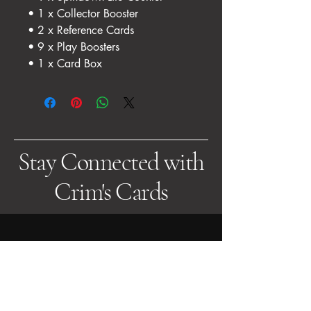
• 1 x Collector Booster
• 2 x Reference Cards
• 9 x Play Boosters
• 1 x Card Box
Stay Connected with
Crim's Cards
Get in Touch
Email us at:
sales@crimscards.co.uk