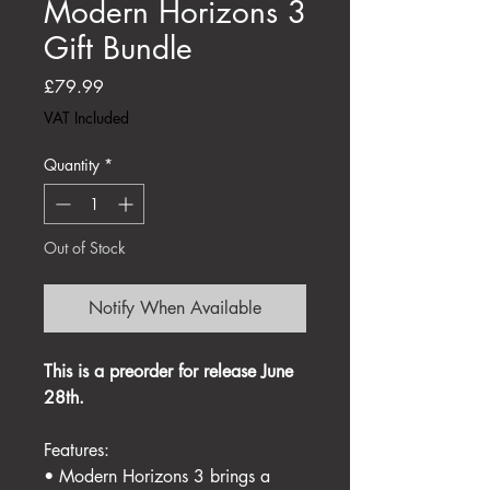
Modern Horizons 3
Gift Bundle
Price
£79.99
VAT Included
Quantity
*
Out of Stock
Notify When Available
This is a preorder for release June
28th.
Features:
• Modern Horizons 3 brings a