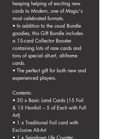
heaping helping of exciting new
cards to Modern, one of Magic's
most celebrated formats.
• In addition to the usual Bundle
goodies, this Gift Bundle includes
a 15-card Collector Booster
containing lots of rare cards and
tons of special alt-art, alt-frame
cards.
• The perfect gift for both new and
experienced players.
Contents:
• 30 x Basic Land Cards (15 Foil
& 15 Nonfoil – 5 of Each with Full
Art)
• 1 x Traditional Foil card with
Exclusive Alt-Art
• 1 x Spindown Life Counter