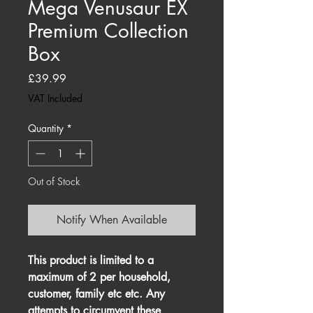
Mega Venusaur EX
Premium Collection
Box
Price
£39.99
VAT Included
Quantity
*
Out of Stock
Notify When Available
This product is limited to a
maximum of 2 per household,
customer, family etc etc. Any
attempts to circumvent these