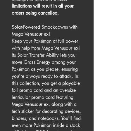
limitations will result in all your
orders being cancelled.
Solar-Powered Smackdowns with
Mega Venusaur ex!
Keep your Pokémon at full power
with help from Mega Venusaur ex!
Its Solar Transfer Ability lets you
move Grass Energy among your
Pokémon as you please, ensuring
you're always ready to attack. In
this collection, you get a playable
foil promo card and an oversize
lenticular promo card featuring
Mega Venusaur ex, along with a
tech sticker for decorating devices,
binders, and notebooks. You'll find
even more Pokémon inside a stack