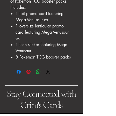
of Pokémon TCG booster packs.
Includes:
1 foil promo card featuring
Mega Venusaur ex
1 oversize lenticular promo
card featuring Mega Venusaur
ex
1 tech sticker featuring Mega
Venusaur
8 Pokémon TCG booster packs
Stay Connected with
Crim's Cards