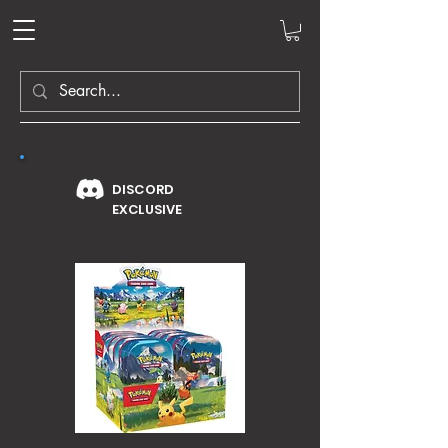
DISCORD
EXCLUSIVE