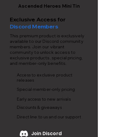
Ascended Heroes Mini Tin
Exclusive Access for
Discord Members
This premium product is exclusively
available to our Discord community
members. Join our vibrant
community to unlock access to
exclusive products, special pricing,
and member-only benefits.
Access to exclusive product
releases
Special member-only pricing
Early access to new arrivals
Discounts & giveaways
Direct line to us and our support
Join Discord