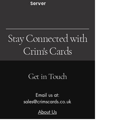
Server
Stay Connected with
Crim's Cards
Get in Touch
Email us at:
sales@crimscards.co.uk
About Us