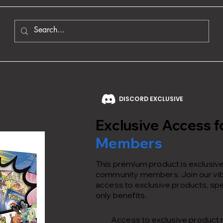
DISCORD EXCLUSIVE
Exclusive Access f
Members
This premium product is exclusivel
community members. Join our vib
access to exclusive products, spe
only benefits.
Access to exclusive product 