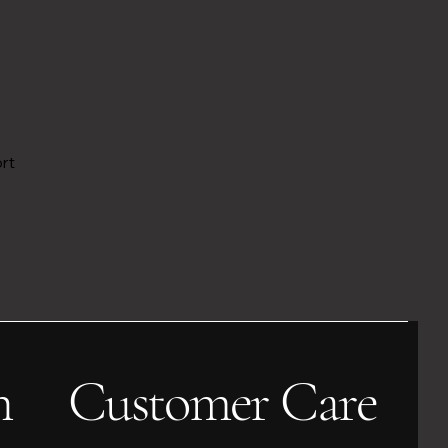
ort
h
Customer Care