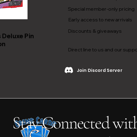
Special member-only pricing
Early access to new arrivals
Discounts & giveaways
Deluxe Pin
on
Direct line to us and our supp
Join Discord Server
Stay Connected wit