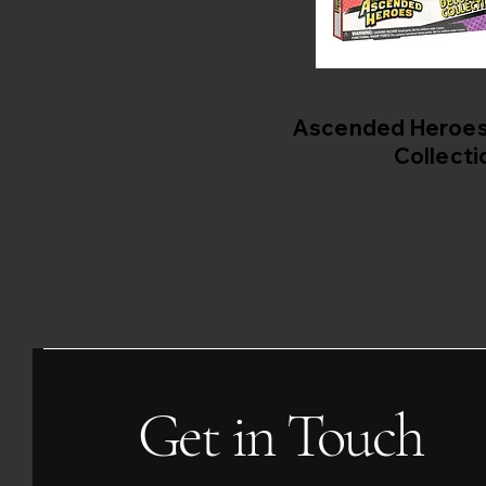
Ascended Heroes 
Collecti
Get in Touch