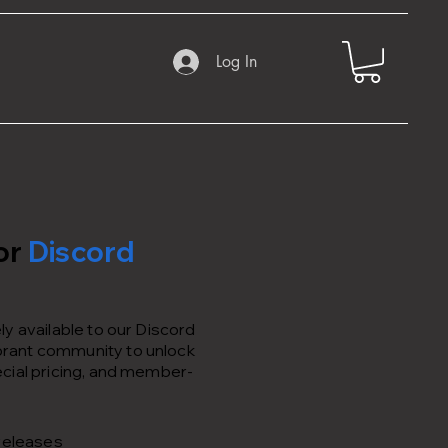
Log In
or
Discord
y available to our Discord
rant community to unlock
cial pricing, and member-
releases